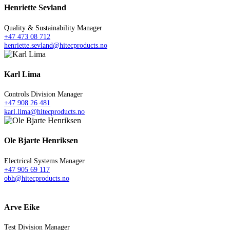
Henriette Sevland
Quality & Sustainability Manager
+47 473 08 712
henriette.sevland@hitecproducts.no
Karl Lima
Controls Division Manager
+47 908 26 481
karl.lima@hitecproducts.no
Ole Bjarte Henriksen
Electrical Systems Manager
+47 905 69 117
obh@hitecproducts.no
Arve Eike
Test Division Manager