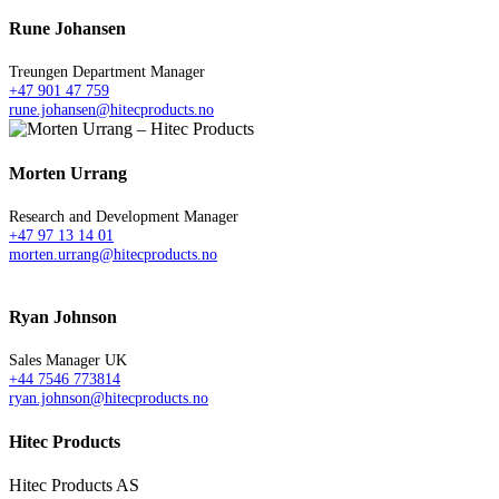
Rune Johansen
Treungen Department Manager
+47 901 47 759
rune.johansen@hitecproducts.no
Morten Urrang
Research and Development Manager
+47 97 13 14 01
morten.urrang@hitecproducts.no
Ryan Johnson
Sales Manager UK
+44 7546 773814
ryan.johnson@hitecproducts.no
Hitec Products
Hitec Products AS