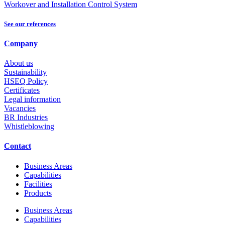
Workover and Installation Control System
See our references
Company
About us
Sustainability
HSEQ Policy
Certificates
Legal information
Vacancies
BR Industries
Whistleblowing
Contact
Business Areas
Capabilities
Facilities
Products
Business Areas
Capabilities