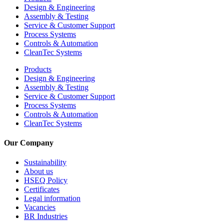
Design & Engineering
Assembly & Testing
Service & Customer Support
Process Systems
Controls & Automation
CleanTec Systems
Products
Design & Engineering
Assembly & Testing
Service & Customer Support
Process Systems
Controls & Automation
CleanTec Systems
Our Company
Sustainability
About us
HSEQ Policy
Certificates
Legal information
Vacancies
BR Industries